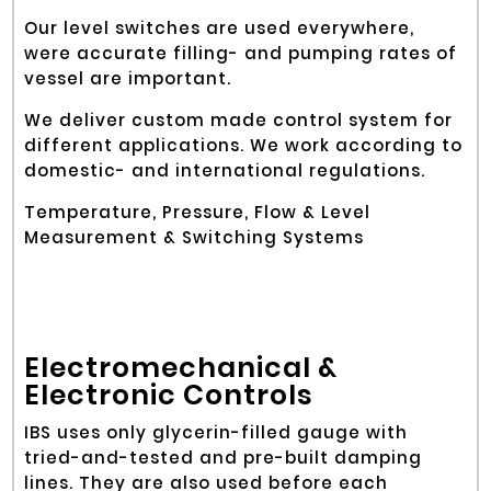
Our level switches are used everywhere,
were accurate filling- and pumping rates of
vessel are important.
We deliver custom made control system for
different applications. We work according to
domestic- and international regulations.
Temperature, Pressure, Flow & Level
Measurement & Switching Systems
Electromechanical &
Electronic Controls
IBS uses only glycerin-filled gauge with
tried-and-tested and pre-built damping
lines. They are also used before each