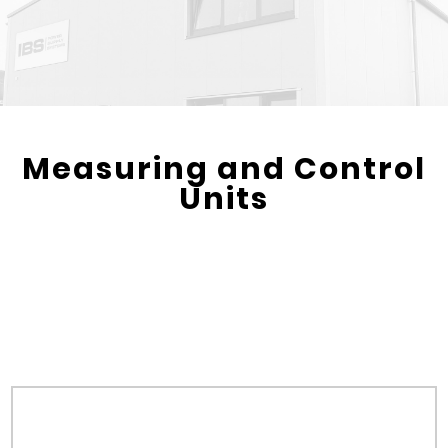
Measuring and Control
Units