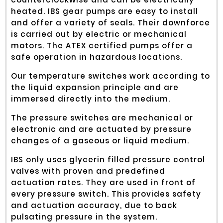
heated. IBS gear pumps are easy to install
and offer a variety of seals. Their downforce
is carried out by electric or mechanical
motors. The ATEX certified pumps offer a
safe operation in hazardous locations.
Our temperature switches work according to
the liquid expansion principle and are
immersed directly into the medium.
The pressure switches are mechanical or
electronic and are actuated by pressure
changes of a gaseous or liquid medium.
IBS only uses glycerin filled pressure control
valves with proven and predefined
actuation rates. They are used in front of
every pressure switch. This provides safety
and actuation accuracy, due to back
pulsating pressure in the system.