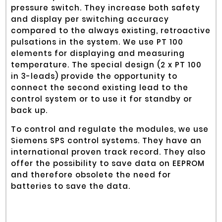
pressure switch. They increase both safety
and display per switching accuracy
compared to the always existing, retroactive
pulsations in the system. We use PT 100
elements for displaying and measuring
temperature. The special design (2 x PT 100
in 3-leads) provide the opportunity to
connect the second existing lead to the
control system or to use it for standby or
back up.
To control and regulate the modules, we use
Siemens SPS control systems. They have an
international proven track record. They also
offer the possibility to save data on EEPROM
and therefore obsolete the need for
batteries to save the data.