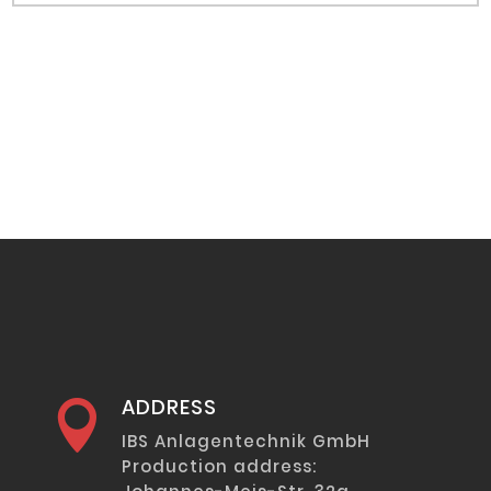
ADDRESS

IBS Anlagentechnik GmbH
Production address: