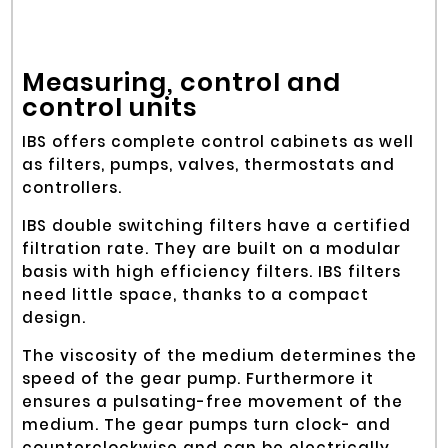
Measuring, control and
control units
IBS offers complete control cabinets as well
as filters, pumps, valves, thermostats and
controllers.
IBS double switching filters have a certified
filtration rate. They are built on a modular
basis with high efficiency filters. IBS filters
need little space, thanks to a compact
design.
The viscosity of the medium determines the
speed of the gear pump. Furthermore it
ensures a pulsating-free movement of the
medium. The gear pumps turn clock- and
counterclockwise and can be electrically