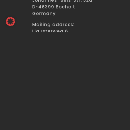
Johannes-Meis-Str. 32a
D-46399 Bocholt
Germany
Mailing address
:
Ligusterweg 6
D-40723 Hilden
Germany
Tel:
+49 2103 39588-0
Fax: +49 2103 39588-15
MENU
a
IBS | POWER SUPPLY SYSTEMS
Engineering & Manufacturing
References
Company
Applications