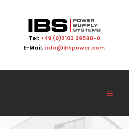
Tel:
+49 (0)2103 39588-0
E-Mail:
info@ibspower.com